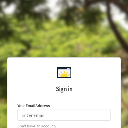
Sign in
Your Email Address
Enter email
Don't have an account?