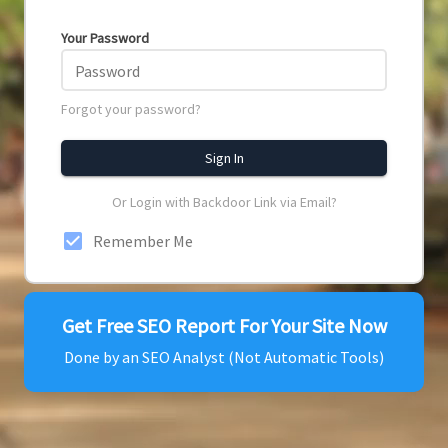
Your Password
Password
Forgot your password?
Sign In
Or Login with Backdoor Link via Email?
check_box
Remember Me
Get Free SEO Report For Your Site Now
Done by an SEO Analyst (Not Automatic Tools)