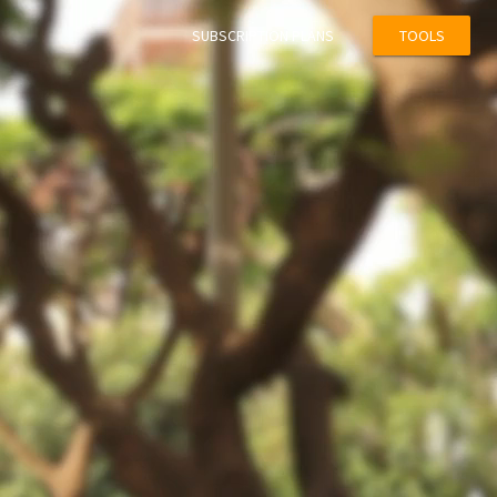
SUBSCRIPTION PLANS
TOOLS